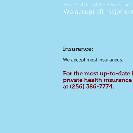
Express Care of the Shoals
is de
We accept all major cr
Insurance
:
We accept most insurances.
For the most up-to-date
private health insurance 
at
(256) 386-7774
.