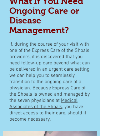
What If You Need
Ongoing Care or
Disease
Management?
If, during the course of your visit with
one of the Express Care of the Shoals
providers, it is discovered that you
need follow-up care beyond what can
be delivered in an
urgent care
setting,
we can help you to seamlessly
transition to the ongoing care of a
physician. Because
Express Care of
the Shoals
is owned and managed by
the seven physicians at
Medical
Associates of the Shoals
, you have
direct access to their care, should it
become necessary.