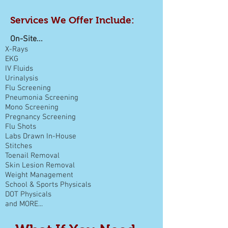
Services We Offer Include:
On-Site...
X-Rays
EKG
IV Fluids
Urinalysis
Flu Screening
Pneumonia Screening
Mono Screening
Pregnancy Screening
Flu Shots
Labs Drawn In-House
Stitches
Toenail Removal
Skin Lesion Removal
Weight Management
School &
Sports Physicals
DOT Physicals
and MORE...