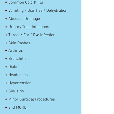
+
Common Cold & Flu
+
Vomiting / Diarrhea / Dehydration
+
Abscess Drainage
+
Urinary Tract Infections
+
Throat / Ear / Eye
Infections
+
Skin Rashes
+
Arthritis
+
Bronchitis
+
Diabetes
+
Headaches
+
Hypertension
+
Sinusitis
+
Minor Surgical Procedures
+
and MORE...