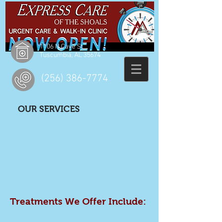
1106 N Cave St
Tuscumbia, AL 35674
(256) 386-7774
OUR SERVICES
Treatments We Offer Include: