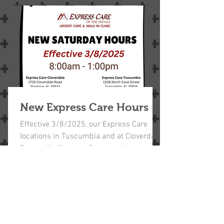
New Express Care Hours
Effective 3/8/2025, our Express Care
locations in Tuscumbia and at Cloverdale
Road will offer new Saturday Hours,
8:00am - 1:00pm.