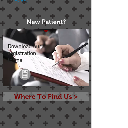
and
MORE...
New Patient?
Download our
registration
forms
Where To Find Us >