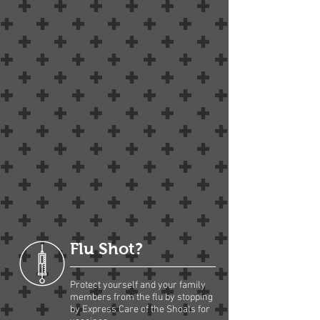
Flu Shot?
Protect yourself and your family
members from the flu by stopping
by Express Care of the Shoals for