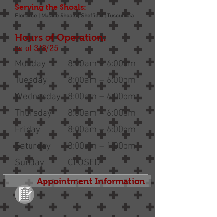
Serving the Shoals:
Florence | Muscle Shoals | Sheffield | Tuscumbia
Hours of Operation:
as of 3/8/25
Monday
8:00am – 6:00pm
Tuesday
8:00am – 6:00pm
Wednesday
8:00am – 6:00pm
Thursday
8:00am – 6:00pm
Friday
8:00am – 6:00pm
Saturday
8:00am – 1:00pm
Sunday
CLOSED
Appointment Information