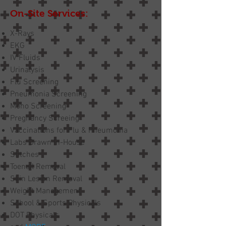
On-Site Services:
X-Rays
EKG
IV Fluids
Urinalysis
Flu Screening
Pneumonia Screening
Mono Screening
Pregnancy Screeing
Vaccinations for Flu & Pneumonia
Labs Drawn In-House
Stitches
Toenail Removal
Skin Lesion Removal
Weight Management
School & Sports Physicals
DOT Physicals