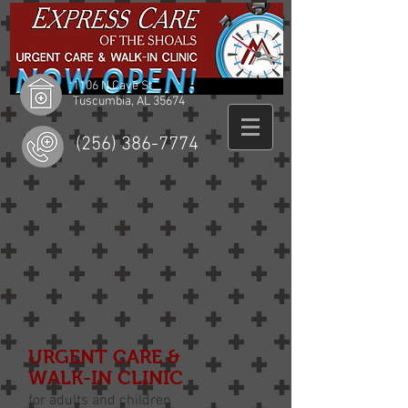
1106 N Cave St
Tuscumbia, AL 35674
(256) 386-7774
URGENT CARE &
WALK-IN CLINIC
for adults and children