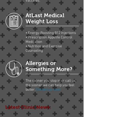
vaccines.
AtLast Medical
Weight Loss
• Energy-Boosting B12 Injections
• Prescription Appetite Control
Medication
• Nutrition and Exercise
Counseling
Allergies or
Something More?
The sooner you stop in or call us,
the sooner we can help you feel
better.
Contact us now!
Latest Clinic News: