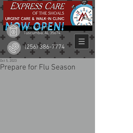
1106 N Cave St
Tuscumbia, AL 35674
(256) 386-7774
Oct 5, 2023
Prepare for Flu Season