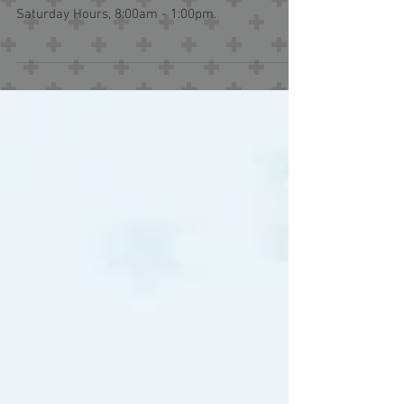
Effective 3/8/2025, our Express Care locations in
Tuscumbia and at Cloverdale Road will offer new
Saturday Hours, 8:00am - 1:00pm.