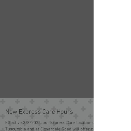
New Express Care Hours