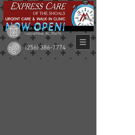
1106 N Cave St
Tuscumbia, AL 35674
(256) 386-7774