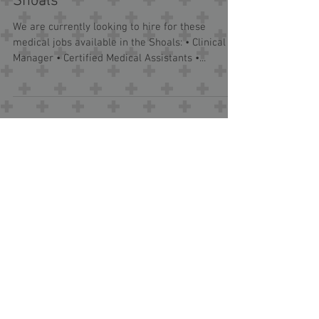
Medical Jobs Available in the
Shoals
We are currently looking to hire for these
medical jobs available in the Shoals: • Clinical
Manager • Certified Medical Assistants •...