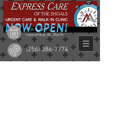
1106 N Cave St
Tuscumbia, AL 35674
(256) 386-7774