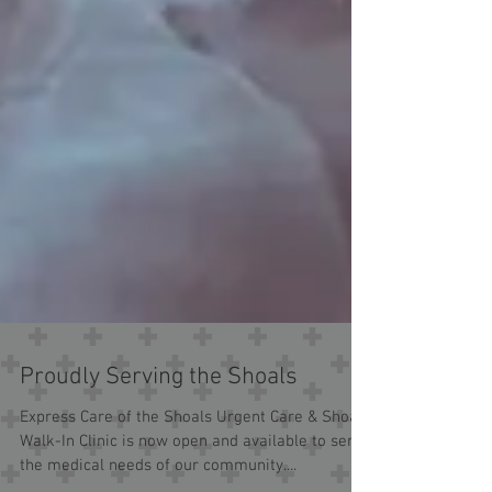
Proudly Serving the Shoals
Express Care of the Shoals Urgent Care & Shoals