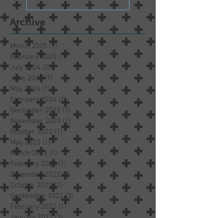
Archive
March 2025
(1)
1 post
February 2025
(1)
1 post
July 2024
(2)
2 posts
June 2024
(1)
1 post
May 2024
(1)
1 post
February 2024
(2)
2 posts
December 2023
(1)
1 post
November 2023
(1)
1 post
October 2023
(1)
1 post
May 2023
(1)
1 post
March 2023
(1)
1 post
February 2023
(1)
1 post
December 2022
(2)
2 posts
October 2022
(1)
1 post