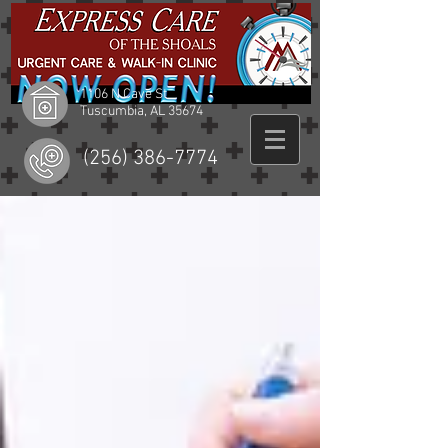
1106 N Cave St
Tuscumbia, AL 35674
(256) 386-7774