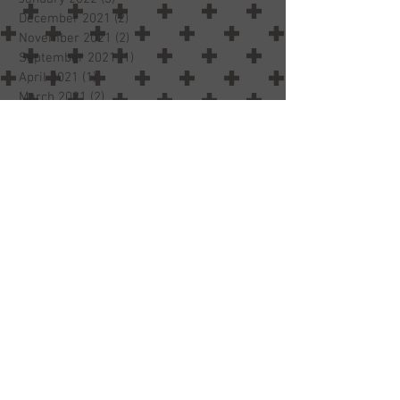
September 2022
(3)
3 posts
February 2022
(1)
1 post
January 2022
(3)
3 posts
December 2021
(2)
2 posts
November 2021
(2)
2 posts
September 2021
(1)
1 post
April 2021
(1)
1 post
March 2021
(2)
2 posts
February 2021
(4)
4 posts
January 2021
(2)
2 posts
November 2020
(1)
1 post
October 2020
(1)
1 post
September 2020
(1)
1 post
June 2020
(1)
1 post
April 2020
(3)
3 posts
March 2020
(4)
4 posts
December 2019
(1)
1 post
November 2019
(2)
2 posts
October 2019
(3)
3 posts
July 2019
(1)
1 post
May 2019
(1)
1 post