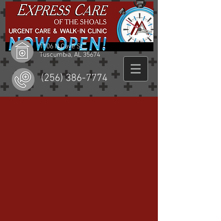
1106 N Cave St
Tuscumbia, AL 35674
(256) 386-7774