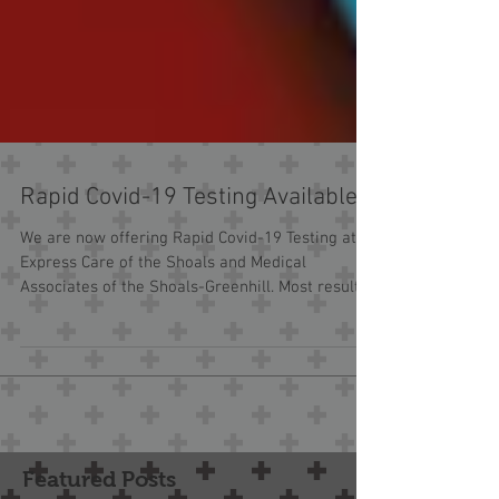
Rapid Covid-19 Testing Available
We are now offering Rapid Covid-19 Testing at
Express Care of the Shoals and Medical
Associates of the Shoals-Greenhill. Most results
in...