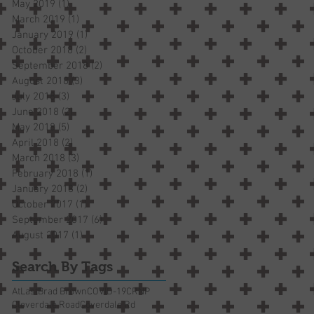
May 2019
(1)
1 post
March 2019
(1)
1 post
January 2019
(1)
1 post
October 2018
(2)
2 posts
September 2018
(2)
2 posts
August 2018
(3)
3 posts
July 2018
(3)
3 posts
June 2018
(2)
2 posts
May 2018
(5)
5 posts
April 2018
(2)
2 posts
March 2018
(3)
3 posts
February 2018
(1)
1 post
January 2018
(2)
2 posts
October 2017
(1)
1 post
September 2017
(6)
6 posts
August 2017
(1)
1 post
Search By Tags
AtLast
Brad Brown
COVID-19
CRNP
Cloverdale Road
Coverdale Rd