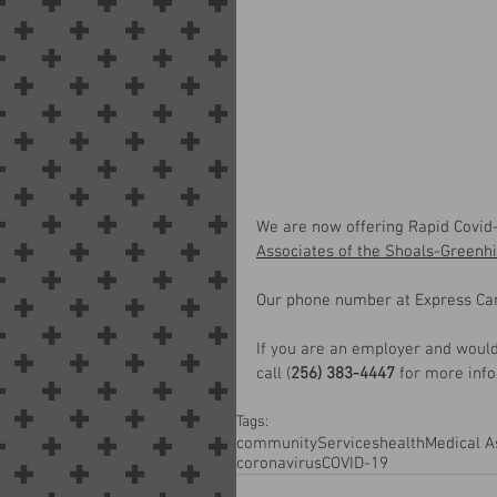
We are now offering Rapid Covid-
Associates of the Shoals-Greenhi
Our phone number at Express Car
If you are an employer and would 
call (
256) 383-4447
 for more inf
Tags:
community
Services
health
Medical A
coronavirus
COVID-19