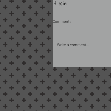
Comments
Write a comment...