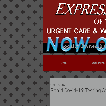
Locally Owned &
HOME
OUR PRAC
Oct 12, 2020
Rapid Covid-19 Testing A