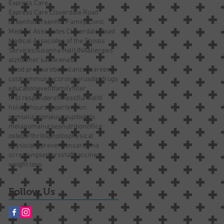
Express Care
Express Care Cloverdale Road
Greenhill
Greenhill Family Clinic
Medical Associates Cloverdale Road
Medical Associates of the Shoals
Services
Susanna Hall
UNA
allergies
alzheimer’s
awareness
blood pressure
botox
cancer
careers
cold
community
coronavirus
diet
drugs
education
event
family
filler
first responders
fitness
flu
health
holiday
hours
hypertension
immunization
jeuveau
jobs
kids
melanoma
nurses
nutrition
office
osteoarthritis
photos
physical
physicians
prevention
sarcoma
screening
seniors
staff
vaccines
weight loss
Follow Us