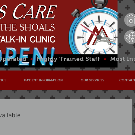
 Operated
•
Highly Trained Staff
•
Most In
TICE
PATIENT INFORMATION
OUR SERVICES
CONTACT
vailable