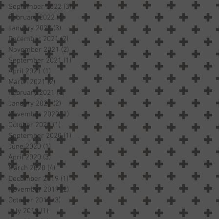
September 2022
(3)
3 posts
February 2022
(1)
1 post
January 2022
(3)
3 posts
December 2021
(2)
2 posts
November 2021
(2)
2 posts
September 2021
(1)
1 post
April 2021
(1)
1 post
March 2021
(2)
2 posts
February 2021
(4)
4 posts
January 2021
(2)
2 posts
November 2020
(1)
1 post
October 2020
(1)
1 post
September 2020
(1)
1 post
June 2020
(1)
1 post
April 2020
(3)
3 posts
March 2020
(4)
4 posts
December 2019
(1)
1 post
November 2019
(2)
2 posts
October 2019
(3)
3 posts
July 2019
(1)
1 post