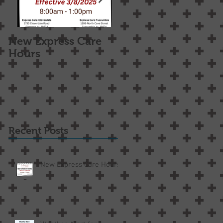
New Express Care
Osteoarthritis
Hours
Treatment Options
Recent Posts
New Express Care Hours