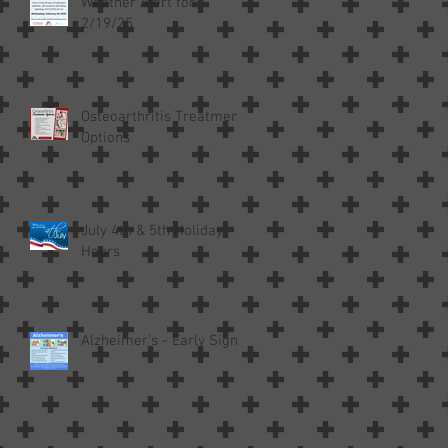
Weather Alert for
2/19/25
Osteoarthritis Treatment
Options
July 4th & 5th Holiday
Hours
Alzheimer’s - Early Signs