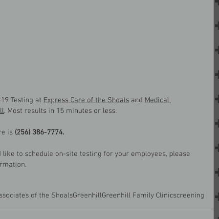
19 Testing at 
Express Care of the Shoals
 and 
Medical 
ll
. Most results in 15 minutes or less.
e is 
(256) 386-7774.
like to schedule on-site testing for your employees, please 
ormation.
ssociates of the Shoals
Greenhill
Greenhill Family Clinic
screening