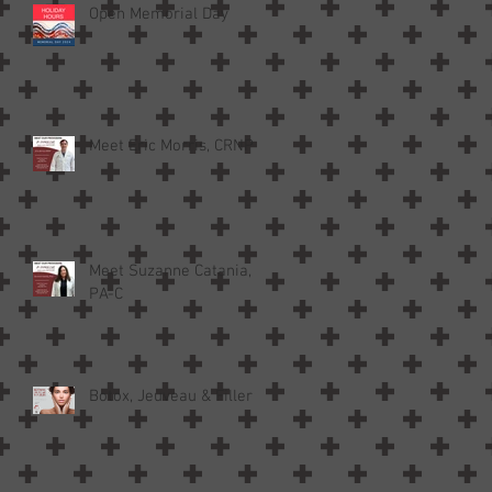
Open Memorial Day
Meet Eric Morris, CRNP
Meet Suzanne Catania,
PA-C
Botox, Jeuveau & Filler