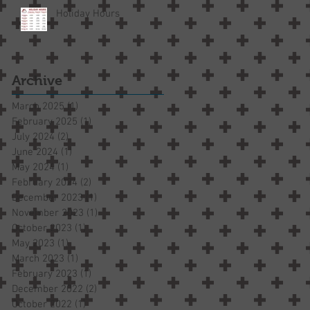
Holiday Hours
Archive
March 2025
(1)
1 post
February 2025
(1)
1 post
July 2024
(2)
2 posts
June 2024
(1)
1 post
May 2024
(1)
1 post
February 2024
(2)
2 posts
December 2023
(1)
1 post
November 2023
(1)
1 post
October 2023
(1)
1 post
May 2023
(1)
1 post
March 2023
(1)
1 post
February 2023
(1)
1 post
December 2022
(2)
2 posts
October 2022
(1)
1 post