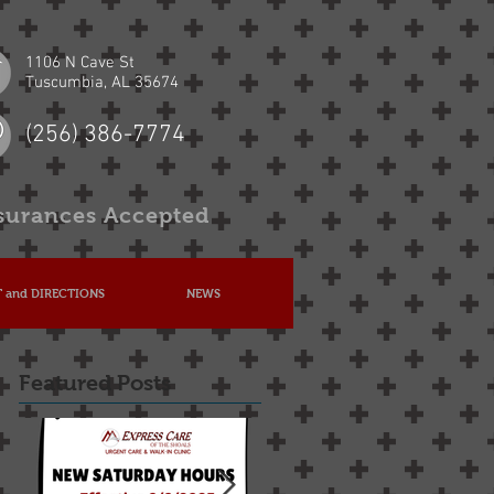
1106 N Cave St
Tuscumbia, AL 35674
(256) 386-7774
surances Accepted
 and DIRECTIONS
NEWS
Featured Posts