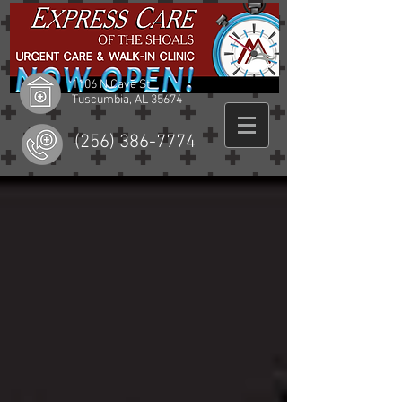
1106 N Cave St
Tuscumbia, AL 35674
(256) 386-7774