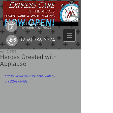
1106 N Cave St
Tuscumbia, AL 35674
(256) 386-7774
Apr 10, 2020
Heroes Greeted with
Applause
https://www.youtube.com/watch?
v=cD2AskJvIBs