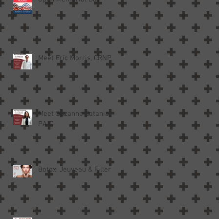
Meet Eric Morris, CRNP
Meet Suzanne Catania,
PA-C
Botox, Jeuveau & Filler