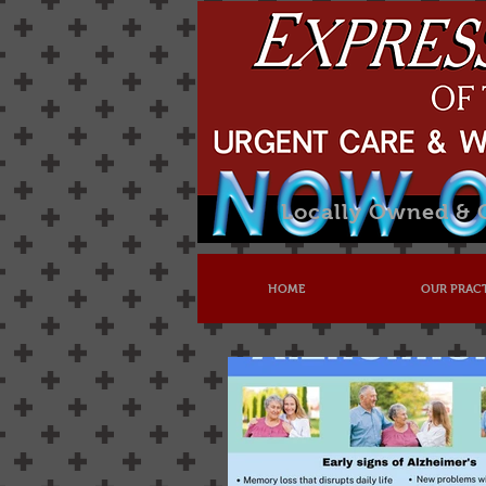
Locally Owned &
HOME
OUR PRAC