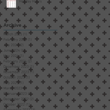
Holiday Hours
Archive
March 2025
(1)
1 post
February 2025
(1)
1 post
July 2024
(2)
2 posts
June 2024
(1)
1 post
May 2024
(1)
1 post
February 2024
(2)
2 posts
December 2023
(1)
1 post
November 2023
(1)
1 post
October 2023
(1)
1 post
May 2023
(1)
1 post
March 2023
(1)
1 post
February 2023
(1)
1 post
December 2022
(2)
2 posts
October 2022
(1)
1 post
September 2022
(3)
3 posts