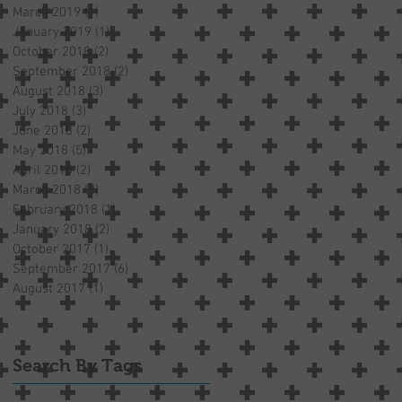
March 2019
(1)
1 post
January 2019
(1)
1 post
October 2018
(2)
2 posts
September 2018
(2)
2 posts
August 2018
(3)
3 posts
July 2018
(3)
3 posts
June 2018
(2)
2 posts
May 2018
(5)
5 posts
April 2018
(2)
2 posts
March 2018
(3)
3 posts
February 2018
(1)
1 post
January 2018
(2)
2 posts
October 2017
(1)
1 post
September 2017
(6)
6 posts
August 2017
(1)
1 post
Search By Tags