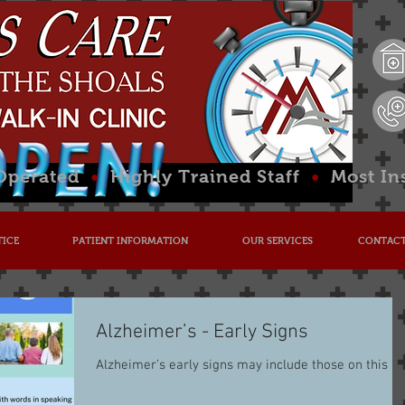
 Operated
•
Highly Trained Staff
•
Most In
TICE
PATIENT INFORMATION
OUR SERVICES
CONTACT
Alzheimer’s - Early Signs
Alzheimer’s early signs may include those on this lis