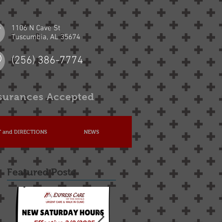
1106 N Cave St
Tuscumbia, AL 35674
(256) 386-7774
surances Accepted
 and DIRECTIONS
NEWS
Featured Posts
t.