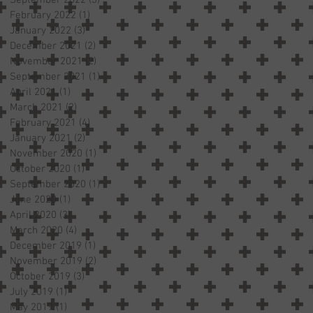
February 2022
(1)
1 post
January 2022
(3)
3 posts
December 2021
(2)
2 posts
November 2021
(2)
2 posts
September 2021
(1)
1 post
April 2021
(1)
1 post
March 2021
(2)
2 posts
February 2021
(4)
4 posts
January 2021
(2)
2 posts
November 2020
(1)
1 post
October 2020
(1)
1 post
September 2020
(1)
1 post
June 2020
(1)
1 post
April 2020
(3)
3 posts
March 2020
(4)
4 posts
December 2019
(1)
1 post
November 2019
(2)
2 posts
October 2019
(3)
3 posts
July 2019
(1)
1 post
May 2019
(1)
1 post