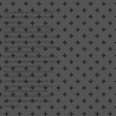
AtLast
Brad Brown
COVID-19
CRNP
Cloverdale Road
Coverdale Rd
Express Care
Express Care Cloverdale Road
Greenhill
Greenhill Family Clinic
Medical Associates Cloverdale Road
Medical Associates of the Shoals
Services
Susanna Hall
UNA
allergies
alzheimer’s
awareness
blood pressure
botox
cancer
careers
cold
community
coronavirus
diet
drugs
education
event
family
filler
first responders
fitness
flu
health
holiday
hours
hypertension
immunization
jeuveau
jobs
kids
melanoma
nurses
nutrition
office
osteoarthritis
photos
physical
physicians
prevention
sarcoma
screening
seniors
staff
vaccines
weight loss