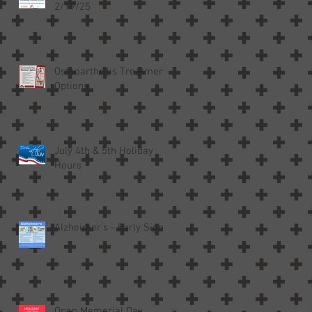
2/19/25
Osteoarthritis Treatment
Options
July 4th & 5th Holiday
Hours
Alzheimer’s - Early Signs
Open Memorial Day