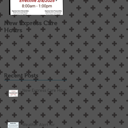
New Express Care
Osteoarthritis
Hours
Treatment Options
Recent Posts
New Express Care Hours
Weather Alert for