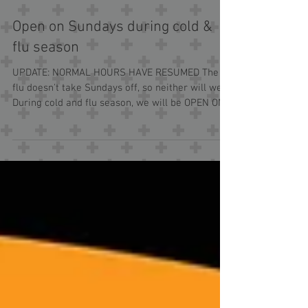
Open on Sundays during cold &
flu season
UPDATE: NORMAL HOURS HAVE RESUMED The
flu doesn't take Sundays off, so neither will we.
During cold and flu season, we will be OPEN ON...