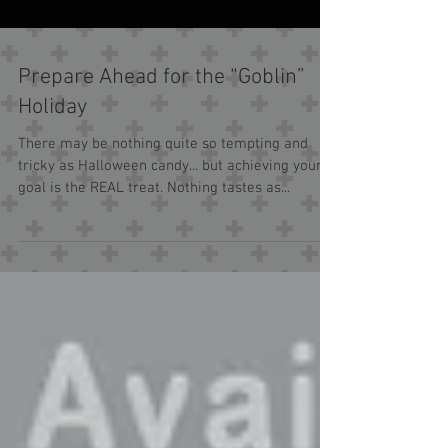
Prepare Ahead for the “Goblin”
Holiday
There may be nothing quite so tempting and
tricky as Halloween candy... but achieving your
goal is the REAL treat. Nothing tastes as...