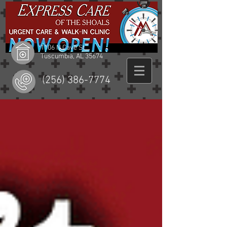
1106 N Cave St
Tuscumbia, AL 35674
(256) 386-7774