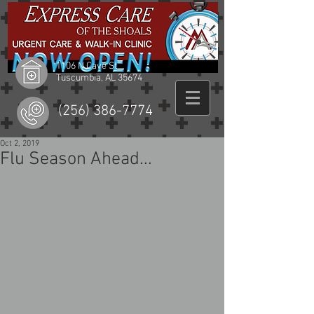
1106 N Cave St
Tuscumbia, AL 35674
(256) 386-7774
Oct 2, 2019
Flu Season Ahead...