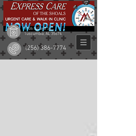
1106 N Cave St
Tuscumbia, AL 35674
(256) 386-7774