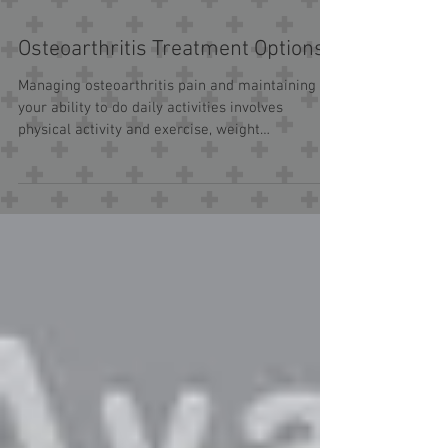
Osteoarthritis Treatment Options
Managing osteoarthritis pain and maintaining
your ability to do daily activities involves
physical activity and exercise, weight
management,