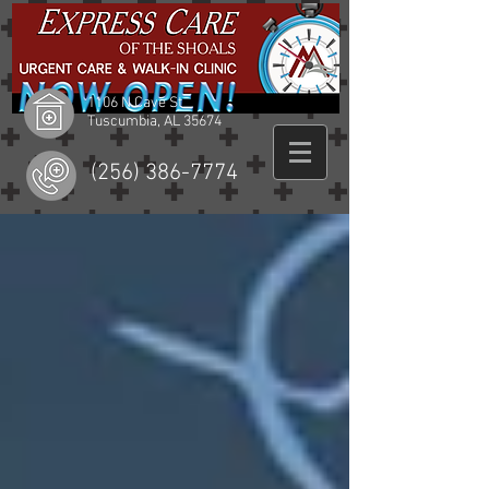
1106 N Cave St
Tuscumbia, AL 35674
(256) 386-7774