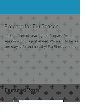
Prepare for Flu Season
It's that time of year again. Prepare for flu
season which is just ahead. We want to be sure
you stay safe and healthy! Flu Shots, which...
Featured Posts