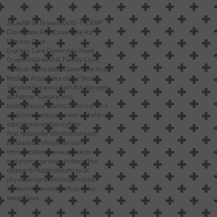
AtLast
Brad Brown
COVID-19
CRNP
Cloverdale Road
Coverdale Rd
Express Care
Express Care Cloverdale Road
Greenhill
Greenhill Family Clinic
Medical Associates Cloverdale Road
Medical Associates of the Shoals
Services
Susanna Hall
UNA
allergies
alzheimer’s
awareness
blood pressure
botox
cancer
careers
cold
community
coronavirus
diet
drugs
education
event
family
filler
first responders
fitness
flu
health
holiday
hours
hypertension
immunization
jeuveau
jobs
kids
melanoma
nurses
nutrition
office
osteoarthritis
photos
physical
physicians
prevention
sarcoma
screening
seniors
staff
vaccines
weight loss