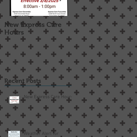
New Express Care
Osteoarthritis
Hours
Treatment Options
Recent Posts
New Express Care Hours
Weather Alert for