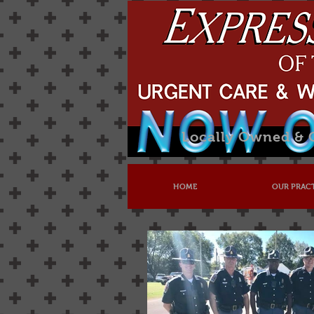
Locally Owned &
HOME
OUR PRAC