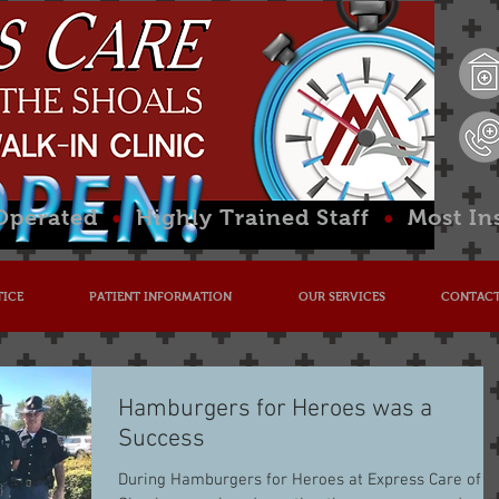
 Operated
•
Highly Trained Staff
•
Most In
TICE
PATIENT INFORMATION
OUR SERVICES
CONTACT
Hamburgers for Heroes was a
Success
During Hamburgers for Heroes at Express Care of t