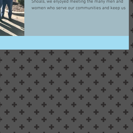
Shoals, we enjoyed meeting the many men and
women who serve our communities and keep us