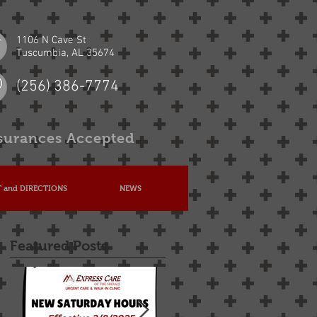
1106 N Cave St
Tuscumbia, AL 35674
(256) 386-7774
surances Accepted
 and DIRECTIONS
NEWS
Featured Posts
he