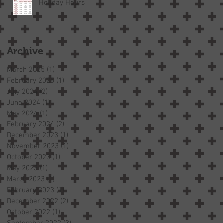
Holiday Hours
Archive
March 2025
(1)
1 post
February 2025
(1)
1 post
July 2024
(2)
2 posts
June 2024
(1)
1 post
May 2024
(1)
1 post
February 2024
(2)
2 posts
December 2023
(1)
1 post
November 2023
(1)
1 post
October 2023
(1)
1 post
May 2023
(1)
1 post
March 2023
(1)
1 post
February 2023
(1)
1 post
December 2022
(2)
2 posts
October 2022
(1)
1 post
September 2022
(3)
3 posts