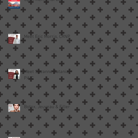
Meet Eric Morris, CRNP
Meet Suzanne Catania,
PA-C
Botox, Jeuveau & Filler