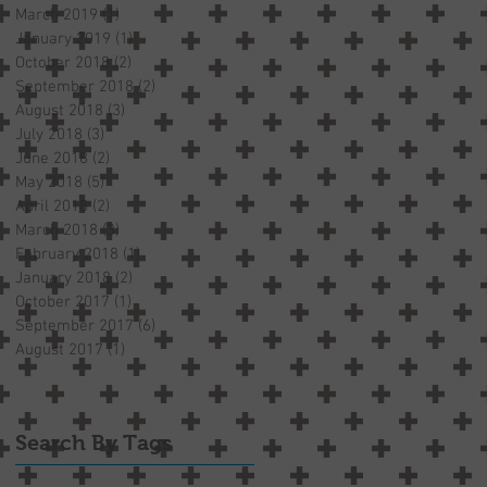
March 2019
(1)
1 post
January 2019
(1)
1 post
October 2018
(2)
2 posts
September 2018
(2)
2 posts
August 2018
(3)
3 posts
July 2018
(3)
3 posts
June 2018
(2)
2 posts
May 2018
(5)
5 posts
April 2018
(2)
2 posts
March 2018
(3)
3 posts
February 2018
(1)
1 post
January 2018
(2)
2 posts
October 2017
(1)
1 post
September 2017
(6)
6 posts
August 2017
(1)
1 post
Search By Tags