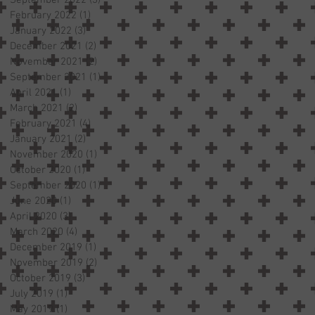
February 2022
(1)
1 post
January 2022
(3)
3 posts
December 2021
(2)
2 posts
November 2021
(2)
2 posts
September 2021
(1)
1 post
April 2021
(1)
1 post
March 2021
(2)
2 posts
February 2021
(4)
4 posts
January 2021
(2)
2 posts
November 2020
(1)
1 post
October 2020
(1)
1 post
September 2020
(1)
1 post
June 2020
(1)
1 post
April 2020
(3)
3 posts
March 2020
(4)
4 posts
December 2019
(1)
1 post
November 2019
(2)
2 posts
October 2019
(3)
3 posts
July 2019
(1)
1 post
May 2019
(1)
1 post