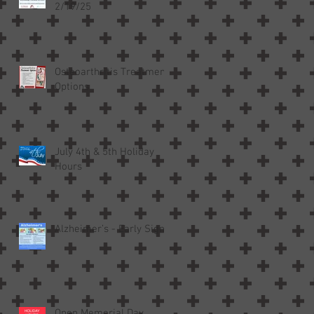
2/19/25
Osteoarthritis Treatment
Options
July 4th & 5th Holiday
Hours
Alzheimer’s - Early Signs
Open Memorial Day