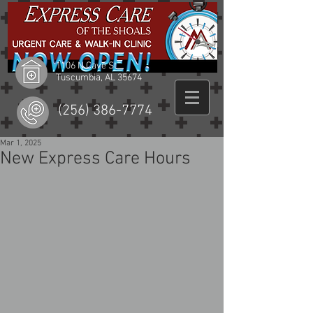
1106 N Cave St
Tuscumbia, AL 35674
(256) 386-7774
Mar 1, 2025
New Express Care Hours