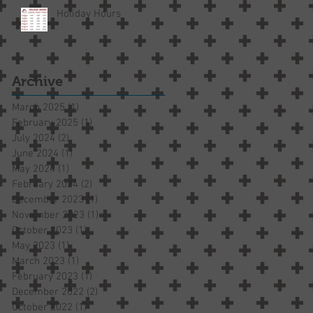
Holiday Hours
Archive
March 2025
(1)
1 post
February 2025
(1)
1 post
July 2024
(2)
2 posts
June 2024
(1)
1 post
May 2024
(1)
1 post
February 2024
(2)
2 posts
December 2023
(1)
1 post
November 2023
(1)
1 post
October 2023
(1)
1 post
May 2023
(1)
1 post
March 2023
(1)
1 post
February 2023
(1)
1 post
December 2022
(2)
2 posts
October 2022
(1)
1 post