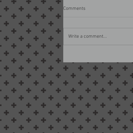
Comments
Write a comment...