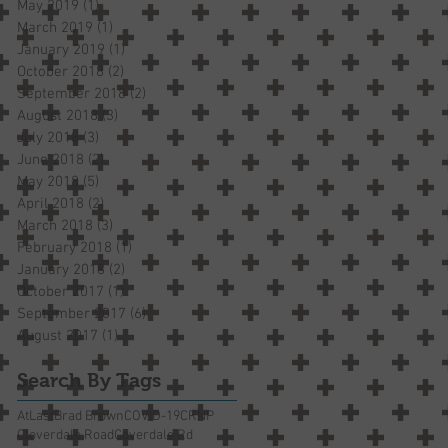
May 2019
(1)
1 post
March 2019
(1)
1 post
January 2019
(1)
1 post
October 2018
(2)
2 posts
September 2018
(2)
2 posts
August 2018
(3)
3 posts
July 2018
(3)
3 posts
June 2018
(2)
2 posts
May 2018
(5)
5 posts
April 2018
(2)
2 posts
March 2018
(3)
3 posts
February 2018
(1)
1 post
January 2018
(2)
2 posts
October 2017
(1)
1 post
September 2017
(6)
6 posts
August 2017
(1)
1 post
Search By Tags
AtLast
Brad Brown
COVID-19
CRNP
Cloverdale Road
Coverdale Rd