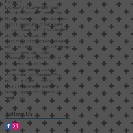
Express Care
Express Care Cloverdale Road
Greenhill
Greenhill Family Clinic
Medical Associates Cloverdale Road
Medical Associates of the Shoals
Services
Susanna Hall
UNA
allergies
alzheimer’s
awareness
blood pressure
botox
cancer
careers
cold
community
coronavirus
diet
drugs
education
event
family
filler
first responders
fitness
flu
health
holiday
hours
hypertension
immunization
jeuveau
jobs
kids
melanoma
nurses
nutrition
office
osteoarthritis
photos
physical
physicians
prevention
sarcoma
screening
seniors
staff
vaccines
weight loss
Follow Us