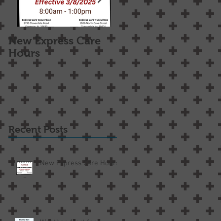
New Express Care
Osteoarthritis
Hours
Treatment Options
Recent Posts
New Express Care Hours