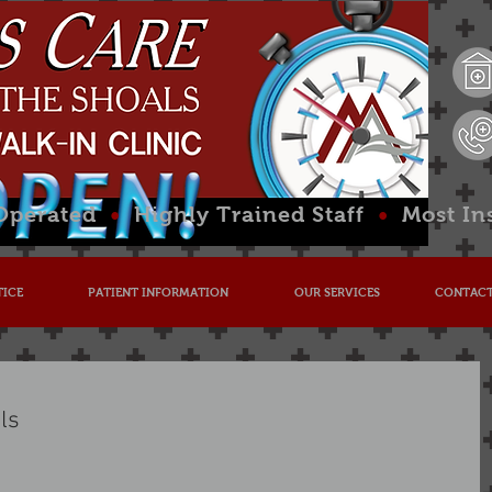
 Operated
•
Highly Trained Staff
•
Most In
TICE
PATIENT INFORMATION
OUR SERVICES
CONTACT
ls