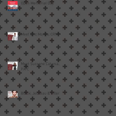
Open Memorial Day
Meet Eric Morris, CRNP
Meet Suzanne Catania,
PA-C
Botox, Jeuveau & Filler