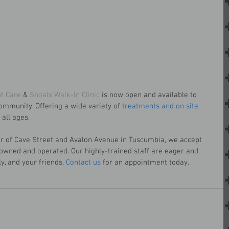
t Care
 & 
Shoals Walk-In Clinic
 is now open and available to 
ommunity. Offering a wide variety of 
treatments and on site 
all ages.
er of Cave Street and Avalon Avenue in Tuscumbia, we accept 
 owned and operated. Our highly-trained staff are eager and 
y, and your friends. 
Contact us
 for an appointment today.