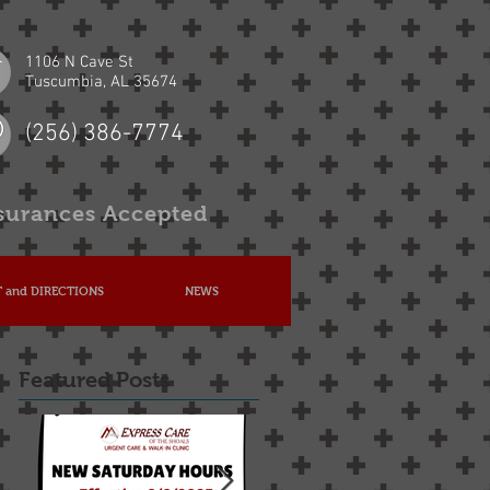
1106 N Cave St
Tuscumbia, AL 35674
(256) 386-7774
surances Accepted
 and DIRECTIONS
NEWS
Featured Posts