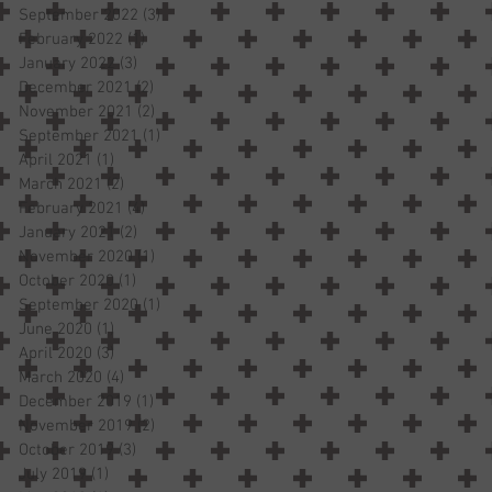
September 2022
(3)
3 posts
February 2022
(1)
1 post
January 2022
(3)
3 posts
December 2021
(2)
2 posts
November 2021
(2)
2 posts
September 2021
(1)
1 post
April 2021
(1)
1 post
March 2021
(2)
2 posts
February 2021
(4)
4 posts
January 2021
(2)
2 posts
November 2020
(1)
1 post
October 2020
(1)
1 post
September 2020
(1)
1 post
June 2020
(1)
1 post
April 2020
(3)
3 posts
March 2020
(4)
4 posts
December 2019
(1)
1 post
November 2019
(2)
2 posts
October 2019
(3)
3 posts
July 2019
(1)
1 post