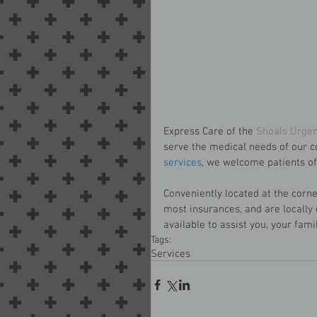
Express Care of the 
Shoals Urgen
serve the medical needs of our c
services
, we welcome patients of 
Conveniently located at the corn
most insurances, and are locally
available to assist you, your famil
Tags:
Services