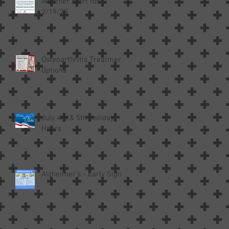
Weather Alert for
2/19/25
Osteoarthritis Treatment
Options
July 4th & 5th Holiday
Hours
Alzheimer’s - Early Signs