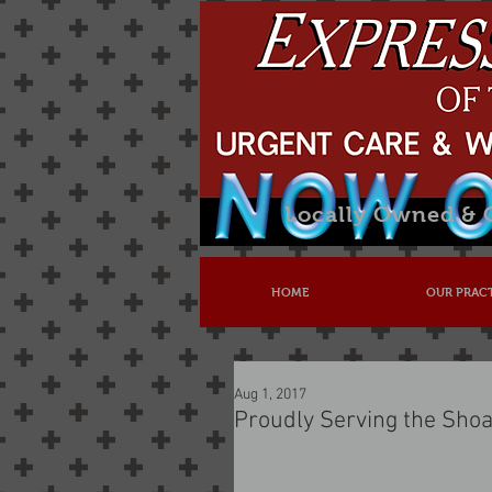
Locally Owned &
HOME
OUR PRAC
Aug 1, 2017
Proudly Serving the Shoa