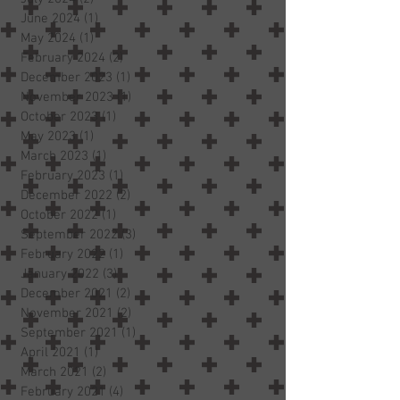
June 2024
(1)
1 post
May 2024
(1)
1 post
February 2024
(2)
2 posts
December 2023
(1)
1 post
November 2023
(1)
1 post
October 2023
(1)
1 post
May 2023
(1)
1 post
March 2023
(1)
1 post
February 2023
(1)
1 post
December 2022
(2)
2 posts
October 2022
(1)
1 post
September 2022
(3)
3 posts
February 2022
(1)
1 post
January 2022
(3)
3 posts
December 2021
(2)
2 posts
November 2021
(2)
2 posts
September 2021
(1)
1 post
April 2021
(1)
1 post
March 2021
(2)
2 posts
February 2021
(4)
4 posts