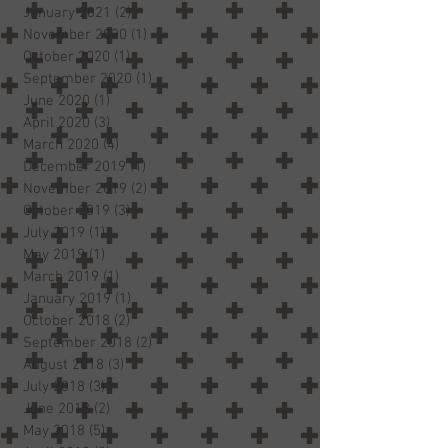
January 2021
(2)
2 posts
November 2020
(1)
1 post
October 2020
(1)
1 post
September 2020
(1)
1 post
June 2020
(1)
1 post
April 2020
(3)
3 posts
March 2020
(4)
4 posts
December 2019
(1)
1 post
November 2019
(2)
2 posts
October 2019
(3)
3 posts
July 2019
(1)
1 post
May 2019
(1)
1 post
March 2019
(1)
1 post
January 2019
(1)
1 post
October 2018
(2)
2 posts
September 2018
(2)
2 posts
August 2018
(3)
3 posts
July 2018
(3)
3 posts
June 2018
(2)
2 posts
May 2018
(5)
5 posts