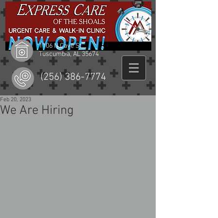
1106 N Cave St
Tuscumbia, AL 35674
(256) 386-7774
Feb 20, 2023
We Are Hiring