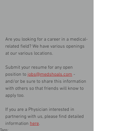
Are you looking for a career in a medical-
related field? We have various openings 
at our various locations. 
Submit your resume for any open 
position to 
jobs@medshoals.com
 - 
and/or be sure to share this information 
with others so that friends will know to 
apply too.
If you are a Physician interested in 
partnering with us, please find detailed 
information 
here
.
Tags: