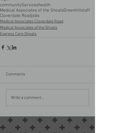
community
Services
health
Medical Associates of the Shoals
Greenhill
staff
Cloverdale Road
jobs
Medical Associates Cloverdale Road
Medical Associates of the Shoals
Express Care Shoals
Comments
Write a comment...