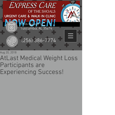
1106 N Cave St
Tuscumbia, AL 35674
(256) 386-7774
Aug 20, 2018
AtLast Medical Weight Loss
Participants are
Experiencing Success!