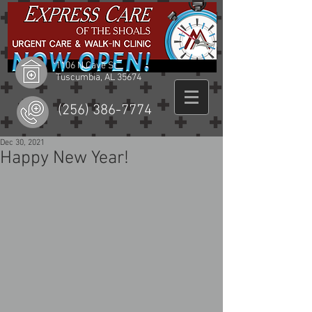
1106 N Cave St
Tuscumbia, AL 35674
(256) 386-7774
Dec 30, 2021
Happy New Year!