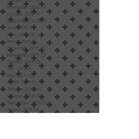
January 2021
(2)
2 posts
November 2020
(1)
1 post
October 2020
(1)
1 post
September 2020
(1)
1 post
June 2020
(1)
1 post
April 2020
(3)
3 posts
March 2020
(4)
4 posts
December 2019
(1)
1 post
November 2019
(2)
2 posts
October 2019
(3)
3 posts
July 2019
(1)
1 post
May 2019
(1)
1 post
March 2019
(1)
1 post
January 2019
(1)
1 post
October 2018
(2)
2 posts
September 2018
(2)
2 posts
August 2018
(3)
3 posts
July 2018
(3)
3 posts
June 2018
(2)
2 posts
May 2018
(5)
5 posts
April 2018
(2)
2 posts