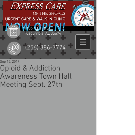
1106 N Cave St
Tuscumbia, AL 35674
(256) 386-7774
Sep 15, 2017
Opioid & Addiction
Awareness Town Hall
Meeting Sept. 27th