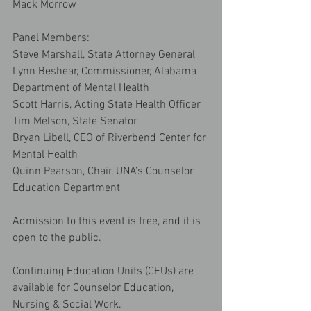
Mack Morrow
Panel Members:
Steve Marshall, State Attorney General
Lynn Beshear, Commissioner, Alabama 
Department of Mental Health
Scott Harris, Acting State Health Officer
Tim Melson, State Senator
Bryan Libell, CEO of Riverbend Center for 
Mental Health
Quinn Pearson, Chair, UNA’s Counselor 
Education Department
Admission to this event is free, and it is 
open to the public.
Continuing Education Units (CEUs) are 
available for Counselor Education, 
Nursing & Social Work.