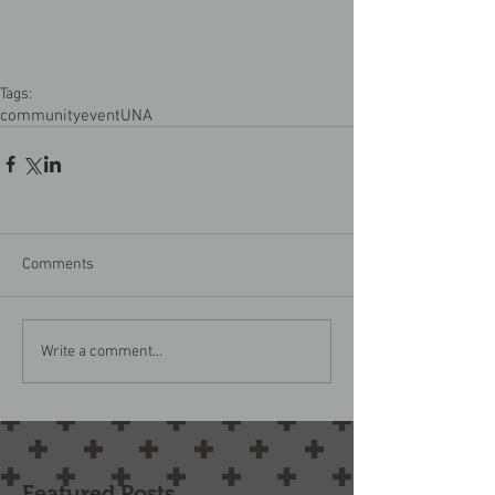
Tags:
community
event
UNA
Comments
Write a comment...
Featured Posts