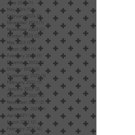
June 2024
(1)
1 post
May 2024
(1)
1 post
February 2024
(2)
2 posts
December 2023
(1)
1 post
November 2023
(1)
1 post
October 2023
(1)
1 post
May 2023
(1)
1 post
March 2023
(1)
1 post
February 2023
(1)
1 post
December 2022
(2)
2 posts
October 2022
(1)
1 post
September 2022
(3)
3 posts
February 2022
(1)
1 post
January 2022
(3)
3 posts
December 2021
(2)
2 posts
November 2021
(2)
2 posts
September 2021
(1)
1 post
April 2021
(1)
1 post
March 2021
(2)
2 posts
February 2021
(4)
4 posts