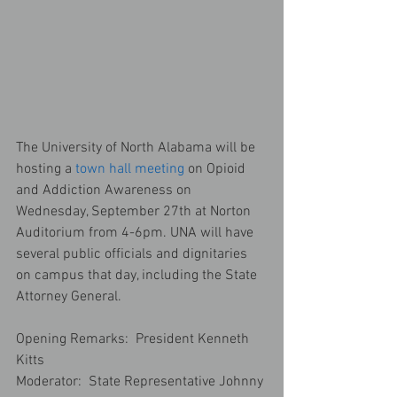
The University of North Alabama will be 
hosting a 
town hall meeting
 on Opioid 
and Addiction Awareness on 
Wednesday, September 27th at Norton 
Auditorium from 4-6pm. UNA will have 
several public officials and dignitaries 
on campus that day, including the State 
Attorney General.
Opening Remarks:  President Kenneth 
Kitts
Moderator:  State Representative Johnny 