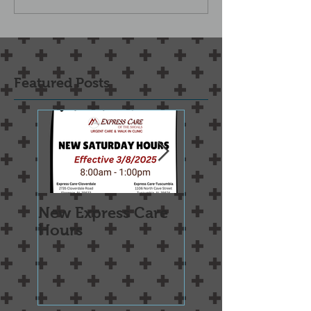
Featured Posts
New Express Care
Osteoarthritis
Hours
Treatment Optio