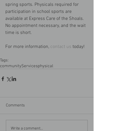
spring sports. Physicals required for 
participation in school sports are 
available at Express Care of the Shoals. 
No appointment necessary, and the wait 
time is short.
For more information, 
contact us
 today!
Tags:
community
Services
physical
Comments
Write a comment...