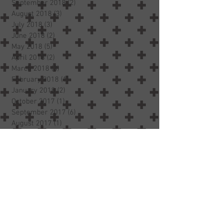
September 2018
(2)
2 posts
August 2018
(3)
3 posts
July 2018
(3)
3 posts
June 2018
(2)
2 posts
May 2018
(5)
5 posts
April 2018
(2)
2 posts
March 2018
(3)
3 posts
February 2018
(1)
1 post
January 2018
(2)
2 posts
October 2017
(1)
1 post
September 2017
(6)
6 posts
August 2017
(1)
1 post
Search By Tags