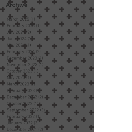
Archive
March 2025
(1)
1 post
February 2025
(1)
1 post
July 2024
(2)
2 posts
June 2024
(1)
1 post
May 2024
(1)
1 post
February 2024
(2)
2 posts
December 2023
(1)
1 post
November 2023
(1)
1 post
October 2023
(1)
1 post
May 2023
(1)
1 post
March 2023
(1)
1 post
February 2023
(1)
1 post
December 2022
(2)
2 posts
October 2022
(1)
1 post
September 2022
(3)
3 posts
February 2022
(1)
1 post
January 2022
(3)
3 posts
December 2021
(2)
2 posts