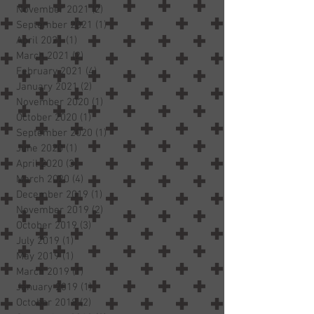
November 2021
(2)
2 posts
September 2021
(1)
1 post
April 2021
(1)
1 post
March 2021
(2)
2 posts
February 2021
(4)
4 posts
January 2021
(2)
2 posts
November 2020
(1)
1 post
October 2020
(1)
1 post
September 2020
(1)
1 post
June 2020
(1)
1 post
April 2020
(3)
3 posts
March 2020
(4)
4 posts
December 2019
(1)
1 post
November 2019
(2)
2 posts
October 2019
(3)
3 posts
July 2019
(1)
1 post
May 2019
(1)
1 post
March 2019
(1)
1 post
January 2019
(1)
1 post
October 2018
(2)
2 posts