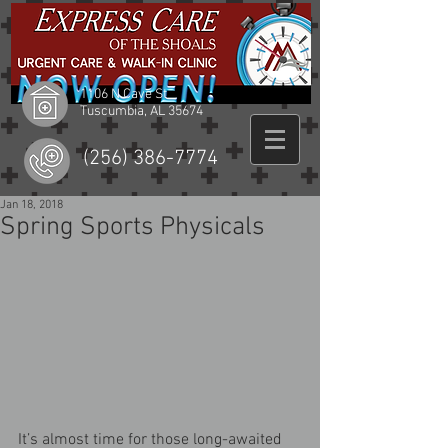
1106 N Cave St
Tuscumbia, AL 35674
(256) 386-7774
Jan 18, 2018
Spring Sports Physicals
It’s almost time for those long-awaited 