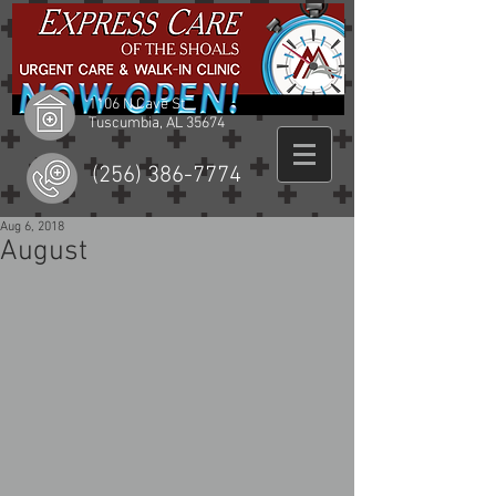
1106 N Cave St
Tuscumbia, AL 35674
(256) 386-7774
Aug 6, 2018
August