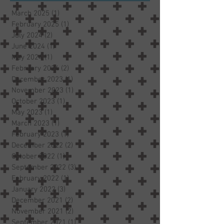
March 2025
(1)
1 post
February 2025
(1)
1 post
July 2024
(2)
2 posts
June 2024
(1)
1 post
May 2024
(1)
1 post
February 2024
(2)
2 posts
December 2023
(1)
1 post
November 2023
(1)
1 post
October 2023
(1)
1 post
May 2023
(1)
1 post
March 2023
(1)
1 post
February 2023
(1)
1 post
December 2022
(2)
2 posts
October 2022
(1)
1 post
September 2022
(3)
3 posts
February 2022
(1)
1 post
January 2022
(3)
3 posts
December 2021
(2)
2 posts
November 2021
(2)
2 posts
September 2021
(1)
1 post