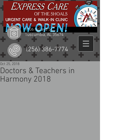
1106 N Cave St
Tuscumbia, AL 35674
(256) 386-7774
Oct 25, 2018
Doctors & Teachers in
Harmony 2018