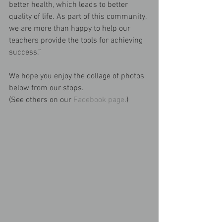
better health, which leads to better 
quality of life. As part of this community, 
we are more than happy to help our 
teachers provide the tools for achieving 
success.”
We hope you enjoy the collage of photos 
below from our stops.
(See others on our 
Facebook page
.)