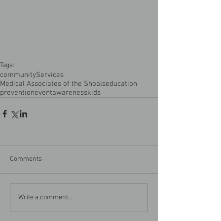
Tags:
community
Services
Medical Associates of the Shoals
education
prevention
event
awareness
kids
Comments
Write a comment...