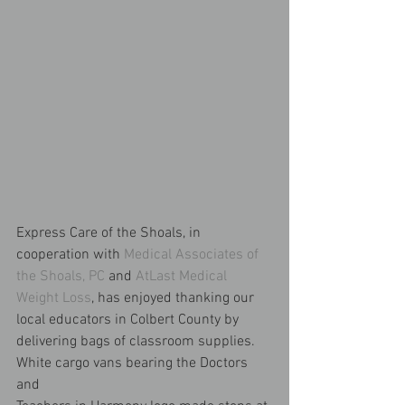
Express Care of the Shoals, in 
cooperation with 
Medical Associates of 
the Shoals, PC
 and 
AtLast Medical 
Weight Loss
, has enjoyed thanking our 
local educators in Colbert County by 
delivering bags of classroom supplies. 
White cargo vans bearing the Doctors 
and