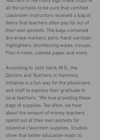
Teachers in Harmony logo made stops at 
all the schools to be sure that certified 
classroom instructors received a bag of 
items that teachers often pay for out of 
their own pockets. The bags contained 
dry-erase markers, pens, hand sanitizer, 
highlighters, disinfecting wipes, tissues, 
Post-it notes, colored paper, and more.
According to Josh Vacik, M.D., the 
Doctors and Teachers in Harmony 
Initiative is a fun way for the physicians 
and staff to express their gratitude to 
local teachers. “We love providing these 
bags of supplies. Too often, we hear 
about the amount of money teachers 
spend out of their own pockets for 
essential classroom supplies. Studies 
show that better education leads to 