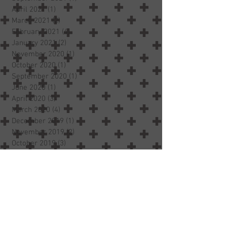
April 2021
(1)
1 post
March 2021
(2)
2 posts
February 2021
(4)
4 posts
January 2021
(2)
2 posts
November 2020
(1)
1 post
October 2020
(1)
1 post
September 2020
(1)
1 post
June 2020
(1)
1 post
April 2020
(3)
3 posts
March 2020
(4)
4 posts
December 2019
(1)
1 post
November 2019
(2)
2 posts
October 2019
(3)
3 posts
July 2019
(1)
1 post
May 2019
(1)
1 post
March 2019
(1)
1 post
January 2019
(1)
1 post
October 2018
(2)
2 posts
September 2018
(2)
2 posts
August 2018
(3)
3 posts