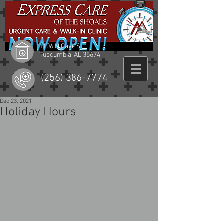
1106 N Cave St
Tuscumbia, AL 35674
(256) 386-7774
Dec 23, 2021
Holiday Hours