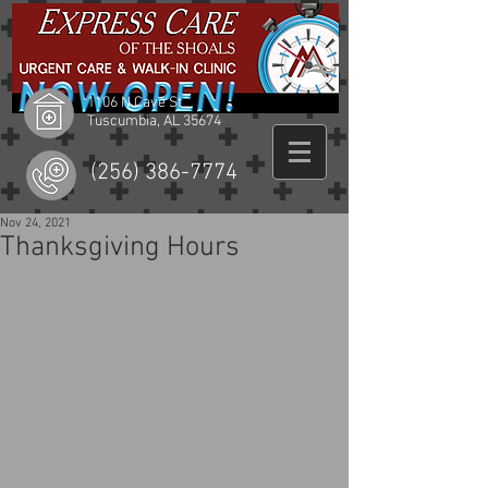
1106 N Cave St
Tuscumbia, AL 35674
(256) 386-7774
Nov 24, 2021
Thanksgiving Hours