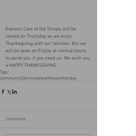
Express Care of the Shoals will be 
closed on Thursday as we enjoy 
Thanksgiving with our families. But we 
will be open on Friday at normal hours 
to serve you, if you need us. We wish you 
a HAPPY THANKSGIVING.
Tags:
community
Services
health
event
holiday
Comments