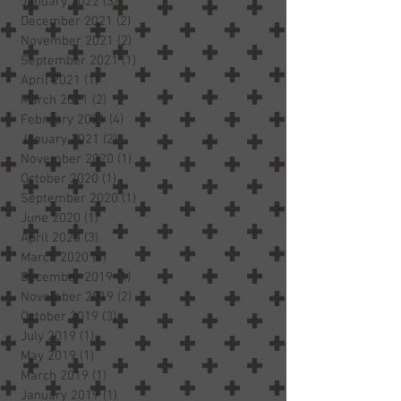
January 2022
(3)
3 posts
December 2021
(2)
2 posts
November 2021
(2)
2 posts
September 2021
(1)
1 post
April 2021
(1)
1 post
March 2021
(2)
2 posts
February 2021
(4)
4 posts
January 2021
(2)
2 posts
November 2020
(1)
1 post
October 2020
(1)
1 post
September 2020
(1)
1 post
June 2020
(1)
1 post
April 2020
(3)
3 posts
March 2020
(4)
4 posts
December 2019
(1)
1 post
November 2019
(2)
2 posts
October 2019
(3)
3 posts
July 2019
(1)
1 post
May 2019
(1)
1 post
March 2019
(1)
1 post
January 2019
(1)
1 post