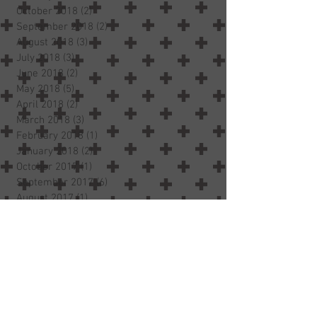
October 2018
(2)
2 posts
September 2018
(2)
2 posts
August 2018
(3)
3 posts
July 2018
(3)
3 posts
June 2018
(2)
2 posts
May 2018
(5)
5 posts
April 2018
(2)
2 posts
March 2018
(3)
3 posts
February 2018
(1)
1 post
January 2018
(2)
2 posts
October 2017
(1)
1 post
September 2017
(6)
6 posts
August 2017
(1)
1 post
Search By Tags