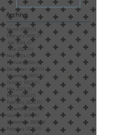
Archive
March 2025
(1)
1 post
February 2025
(1)
1 post
July 2024
(2)
2 posts
June 2024
(1)
1 post
May 2024
(1)
1 post
February 2024
(2)
2 posts
December 2023
(1)
1 post
November 2023
(1)
1 post
October 2023
(1)
1 post
May 2023
(1)
1 post
March 2023
(1)
1 post
February 2023
(1)
1 post
December 2022
(2)
2 posts
October 2022
(1)
1 post
September 2022
(3)
3 posts
February 2022
(1)
1 post