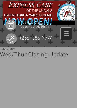
1106 N Cave St
Tuscumbia, AL 35674
(256) 386-7774
Feb 17, 2021
Wed/Thur Closing Update