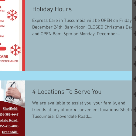
Holiday Hours
Express Care in Tuscumbia will be OPEN on Friday,
December 24th, 8am-Noon, CLOSED Christmas Day,
and OPEN 8am-6pm on Monday, December...
4 Locations To Serve You
We are available to assist you, your family, and
friends at any of our 4 convenient locations: Sheffield,
Tuscumbia, Cloverdale Road,...