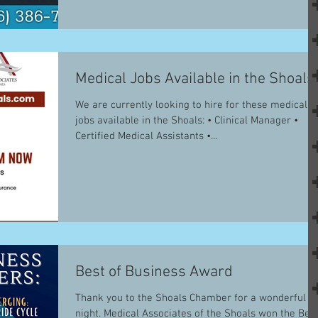
Medical Jobs Available in the Shoals
We are currently looking to hire for these medical
jobs available in the Shoals: • Clinical Manager •
Certified Medical Assistants •...
Best of Business Award
Thank you to the Shoals Chamber for a wonderful
night. Medical Associates of the Shoals won the Bes