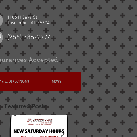
1106 N Cave St
Tuscumbia, AL 35674
(256) 386-7774
surances Accepted
 and DIRECTIONS
NEWS
Featured Posts