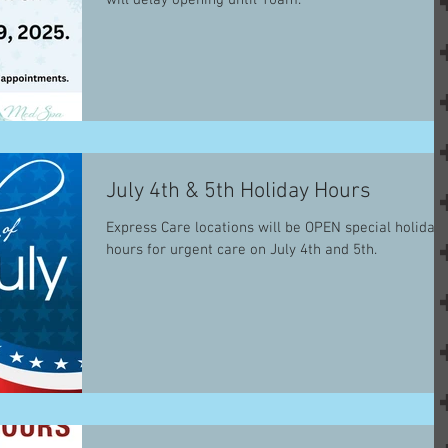
will delay opening until 10am.
July 4th & 5th Holiday Hours
Express Care locations will be OPEN special holiday
hours for urgent care on July 4th and 5th.