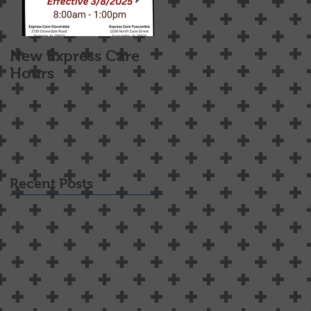
New Express Care
Osteoarthritis
Hours
Treatment Options
Recent Posts