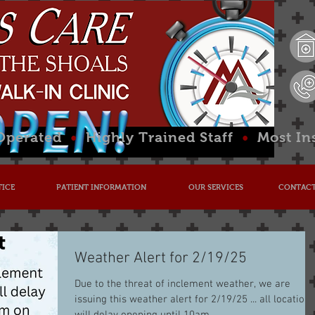
 Operated
•
Highly Trained Staff
•
Most In
TICE
PATIENT INFORMATION
OUR SERVICES
CONTACT
Weather Alert for 2/19/25
Due to the threat of inclement weather, we are
issuing this weather alert for 2/19/25 ... all locations