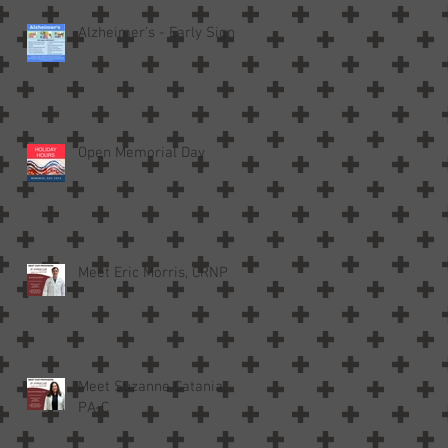
Alzheimer’s - Early Signs
Open Memorial Day
Meet Eric Morris, CRNP
Meet Suzanne Catania,
PA-C