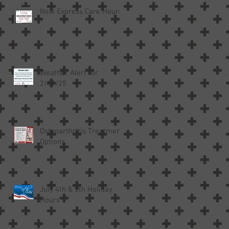
New Express Care Hours
Weather Alert for
h
2/19/25
Osteoarthritis Treatment
Options
July 4th & 5th Holiday
Hours