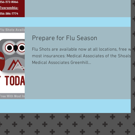
Prepare for Flu Season
Flu Shots are available now at all locations, free wit
most insurances: Medical Associates of the Shoals
Medical Associates Greenhill...