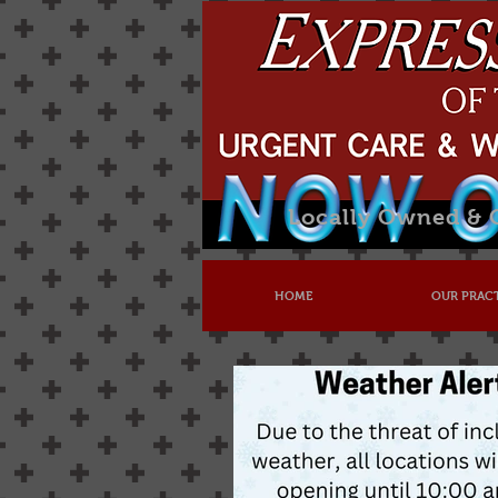
Locally Owned &
HOME
OUR PRAC