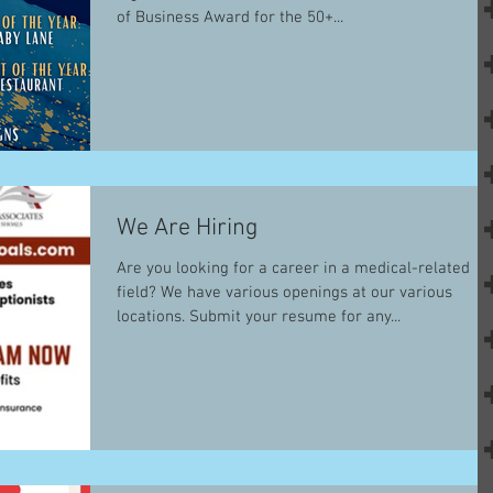
of Business Award for the 50+...
We Are Hiring
Are you looking for a career in a medical-related
field? We have various openings at our various
locations. Submit your resume for any...