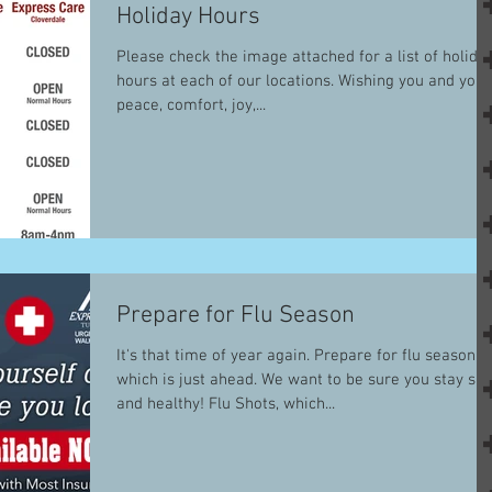
Holiday Hours
Please check the image attached for a list of holida
hours at each of our locations. Wishing you and your
peace, comfort, joy,...
Prepare for Flu Season
It's that time of year again. Prepare for flu season
which is just ahead. We want to be sure you stay saf
and healthy! Flu Shots, which...